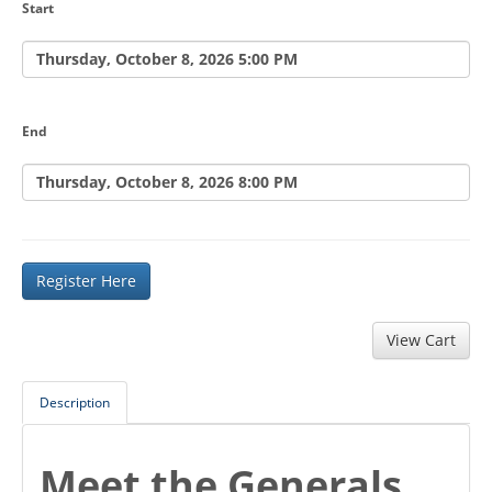
Start
Thursday, October 8, 2026 5:00 PM
End
Thursday, October 8, 2026 8:00 PM
Register Here
Description
Meet the Generals