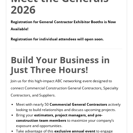
2026
Registration for General Contractor Exhibitor Booths is Now
Available!
Registration for individual attendees will open soon.
Build Your Business in
Just Three Hours!
Join us for this high-impact ABC networking event designed to
connect Commercial Construction General Contractors, Specialty
Contractors, and Suppliers.
Meet with nearly 50
Commercial General Contractors
actively
looking to build relationships and discuss upcoming projects.
Bring your
estimators, project managers, and pre-
construction team members
to maximize your company’s
exposure and opportunities.
Take advantage of this
exclusive annual event
to engage