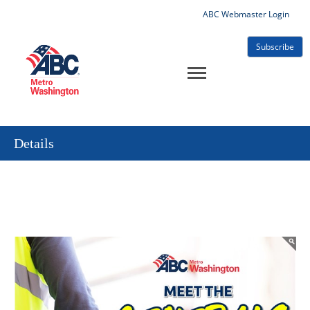
ABC Webmaster Login
Subscribe
Details