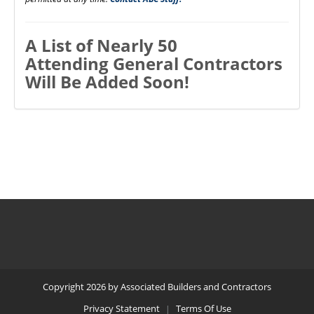
A List of Nearly 50
Attending General Contractors
Will Be Added Soon!
Copyright 2026 by Associated Builders and Contractors
Privacy Statement
Terms Of Use
|