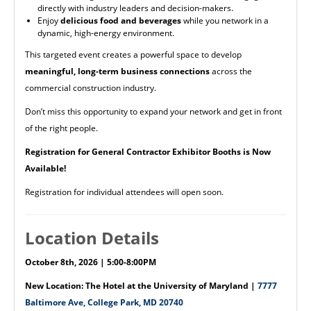
directly with industry leaders and decision-makers.
Enjoy
delicious food and beverages
while you network in a
dynamic, high-energy environment.
This targeted event creates a powerful space to develop
meaningful, long-term business connections
across the
commercial construction industry.
Don’t miss this opportunity to expand your network and get in front
of the right people.
Registration for General Contractor Exhibitor Booths is Now
Available!
Registration for individual attendees will open soon.
Location Details
October 8th, 2026 | 5:00-8:00PM
New Location: The Hotel at the University of Maryland |
7777
Baltimore Ave, College Park, MD 20740