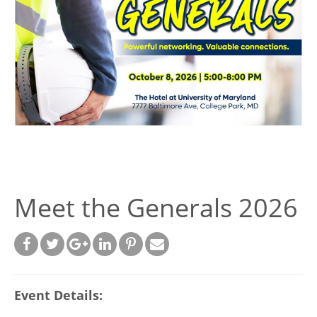
Meet the Generals 2026
Event Details: