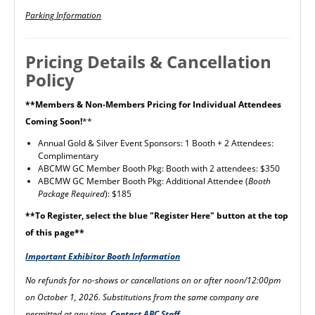
Parking Information
Pricing Details & Cancellation
Policy
**Members & Non-Members Pricing for Individual Attendees
Coming Soon!
**
Annual Gold & Silver Event Sponsors: 1 Booth + 2 Attendees:
Complimentary
ABCMW GC Member Booth Pkg: Booth with 2 attendees: $350
ABCMW GC Member Booth Pkg: Additional Attendee (
Booth
Package Required
): $185
**To Register, select the blue "Register Here" button at the top
of this page**
Important Exhibitor Booth Information
No refunds for no-shows or cancellations on or after noon/12:00pm
on October 1, 2026. Substitutions from the same company are
permitted at any time.
Contact ABC Staff.