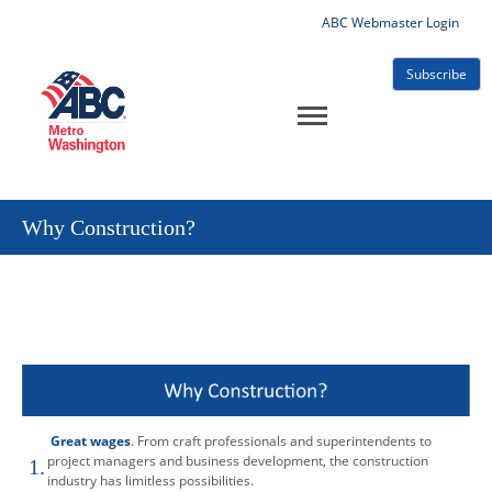
ABC Webmaster Login
Subscribe
Why Construction?
Great wages
. From craft professionals and superintendents to
project managers and business development, the construction
1.
industry has limitless possibilities.