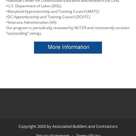
•National Center for Construction Education and Research (NCCER)
•U.S. Department of Labor (DOL)
•Maryland Apprenticeship and Training Council (MATC)
•DC Apprenticeship and Training Council (DCATC)
•Veterans Administration (VA)
Our program is periodically reviewed by NCCER and consistently receives
“outstanding” ratings.
Copyright 2026 by Associated Builders and Contractors
Privacy Statement
Terms Of Use
|