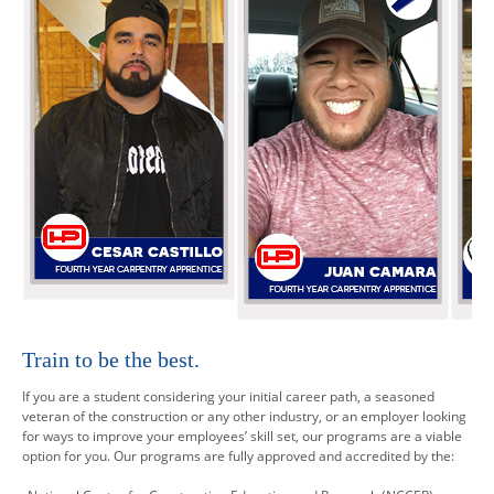
Train to be the best.
If you are a student considering your initial career path, a seasoned
veteran of the construction or any other industry, or an employer looking
for ways to improve your employees’ skill set, our programs are a viable
option for you. Our programs are fully approved and accredited by the: