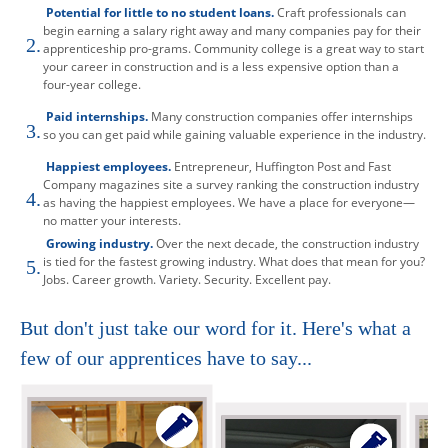
Potential for little to no student loans.
Craft professionals can
begin earning a salary right away and many companies pay for their
2.
apprenticeship pro-grams. Community college is a great way to start
your career in construction and is a less expensive option than a
four-year college.
Paid internships.
Many construction companies offer internships
3.
so you can get paid while gaining valuable experience in the industry.
Happiest employees.
Entrepreneur, Huffington Post and Fast
Company magazines site a survey ranking the construction industry
4.
as having the happiest employees. We have a place for everyone—
no matter your interests.
Growing industry.
Over the next decade, the construction industry
is tied for the fastest growing industry. What does that mean for you?
5.
Jobs. Career growth. Variety. Security. Excellent pay.
But don't just take our word for it. Here's what a
few of our apprentices have to say...