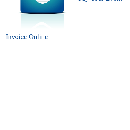
Invoice Online