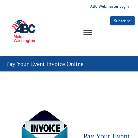
ABC Webmaster Login
Subscribe
Pay Your Event Invoice Online
Pay Your Event