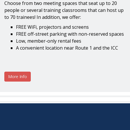
Choose from two meeting spaces that seat up to 20
people or several training classrooms that can host up
to 70 trainees! In addition, we offer:
FREE WiFi, projectors and screens
FREE off-street parking with non-reserved spaces
Low, member-only rental fees
A convenient location near Route 1 and the ICC
More Info