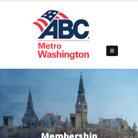
Home
About Us
Membership
Events
Business Development
Membership