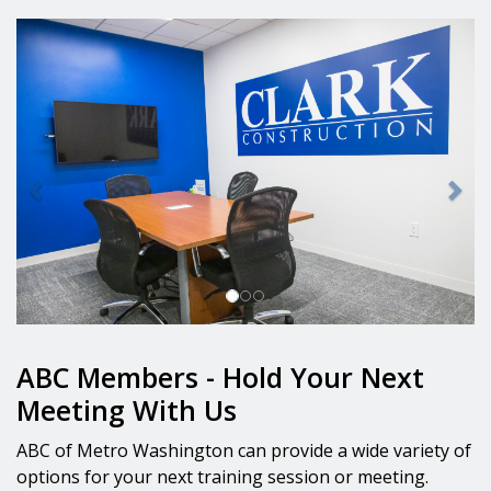
Previous
Nex
ABC Members - Hold Your Next
Meeting With Us
ABC of Metro Washington can provide a wide variety of
options for your next training session or meeting.