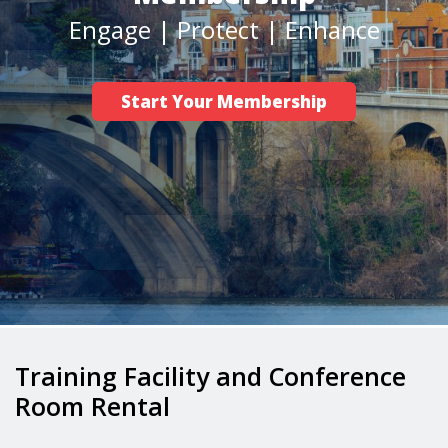
Engage | Protect | Enhance
Career/Workforce Development
Advocacy
Start Your Membership
Safety
News
Training Facility and Conference
Room Rental