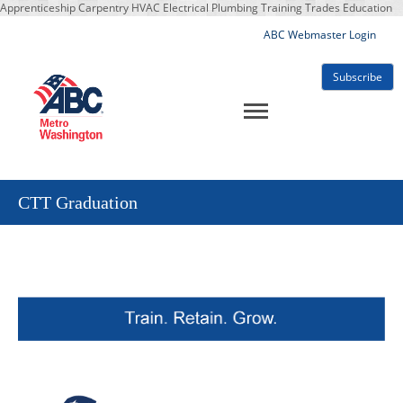
Apprenticeship Carpentry HVAC Electrical Plumbing Training Trades Education
ABC Webmaster Login
Subscribe
CTT Graduation