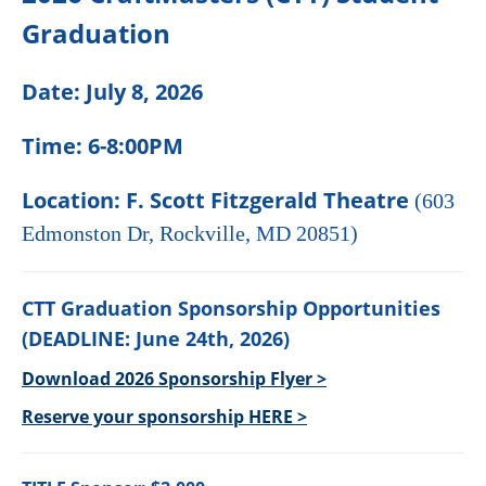
Graduation
Date: July 8, 2026
Time: 6-8:00PM
Location: F. Scott Fitzgerald Theatre
(603
Edmonston Dr, Rockville, MD 20851)
CTT Graduation Sponsorship Opportunities
(
DEADLINE: June 24th, 2026)
Download 2026 Sponsorship Flyer >
Reserve your sponsorship HERE >