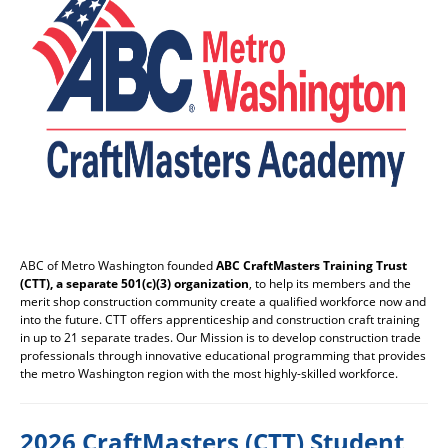
ABC of Metro Washington founded
ABC CraftMasters Training Trust
(CTT), a separate 501(c)(3) organization
, to help its members and the
merit shop construction community create a qualified workforce now and
into the future. CTT offers apprenticeship and construction craft training
in up to 21 separate trades. Our Mission is to develop construction trade
professionals through innovative educational programming that provides
the metro Washington region with the most highly-skilled workforce.
2026 CraftMasters (CTT) Student