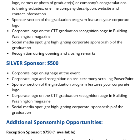
logo, names or photo of graduate(s) or company’s congratulations
to their graduates, one line company description, website and
contact information
Sponsor section of the graduation program features your corporate
logo
Corporate logo on the CTT graduation recognition page in Building
Washington magazine
Social media spotlight highlighting corporate sponsorship of the
graduation
Recognition during opening and closing remarks
SILVER Sponsor: $500
Corporate logo on signage at the event
Corporate logo and recognition on pre-ceremony scrolling PowerPoint
Sponsor section of the graduation program features your corporate
logo
Corporate logo on the CTT graduation recognition page in Building
Washington magazine
Social media spotlight highlighting corporate sponsorship of the
graduation
Additional Sponsorship Opportunities:
Reception Sponsor: $750 (1 available)