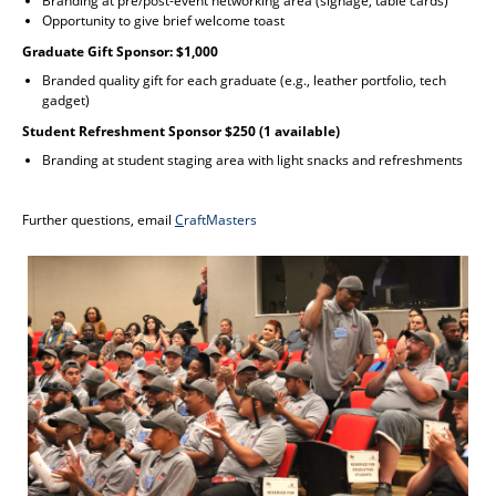
Branding at pre/post-event networking area (signage, table cards)
Opportunity to give brief welcome toast
Graduate Gift Sponsor: $1,000
Branded quality gift for each graduate (e.g., leather portfolio, tech
gadget)
Student Refreshment Sponsor $250 (1 available)
Branding at student staging area with light snacks and refreshments
Further questions, email
C
raftMasters