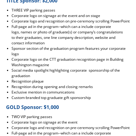
TITLE Sponsor: $2,000
THREE VIP parking passes
Corporate logo on signage at the event and on stage
Corporate logo and recognition on pre-ceremony scrolling PowerPoint
Full-page ad in the program--which can a include corporate
logo, names or photo of graduate(s) or company’s congratulations
to their graduates, one line company description, website and
contact information
Sponsor section of the graduation program features your corporate
logo
Corporate logo on the CTT graduation recognition page in Building
Washington magazine
Social media spotlight highlighting corporate sponsorship of the
graduation
Recognition plaque
Recognition during opening and closing remarks
Exclusive mention in communications
Custom-branded top graduate gift sponsorship
GOLD Sponsor: $1,000
TWO VIP parking passes
Corporate logo on signage at the event
Corporate logo and recognition on pre-ceremony scrolling PowerPoint
Full-page ad in the program--which can a include corporate