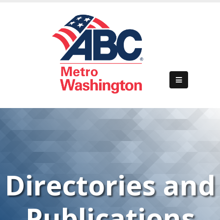
Directories and
Publications