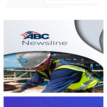
Newsline
Providing timely news, Newsline is an online, weekly
newsletter from Associated Builders and Contractors.
More info