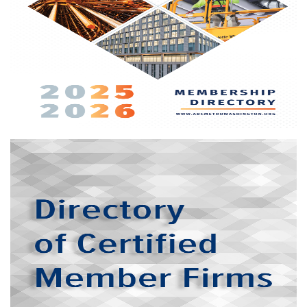
directory and buyers guide offers prime, long-term visibility
among all stakeholders in our area's commercial
construction industry
More info
LSDBE/CBE directory
For those companies looking to increase their network of
certified small, woman-owned, and minority-owned
businesses, the chapter’s website hosts an online directory
of member firms that meet various jurisdictional
qualifications.
More info