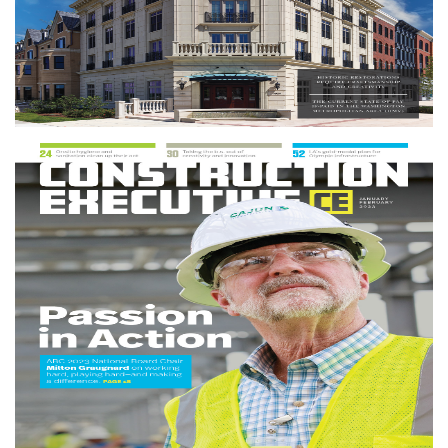
More info
Construction Executive Magazine
Construction Executive
is the leading source for news,
market developments and business issues impacting the
construction industry. It reaches more than 50,000
contractors and construction-related business owners and
has won more than 15 editorial awards.
More info