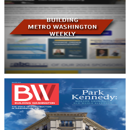
Building Metro Washington Weekly
Our weekly eNewsletter spotlights current trends, networking
events, upcoming seminars, legislative activity and more!
Subscribe
Building Washington magazine
Building Washington
is an indispensable tool for staying up
to date on major projects, issues and happenings in the
construction industry.
Building Washington
readers
constitute the bulk of the purchasing power within the
region's building industry.