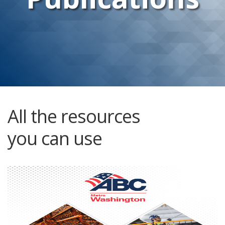
All the resources
you can use
Member Directory and Buyer’s Guide
Without fail, one of the most powerful benefits of
membership is information. The annual membership