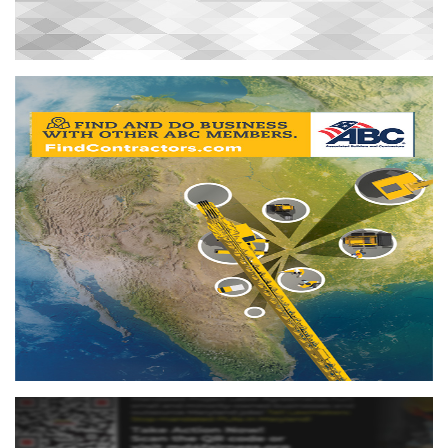
Find Contractors
FindContractors.com is an excellent tool to help members
find and do business with other members.
More info