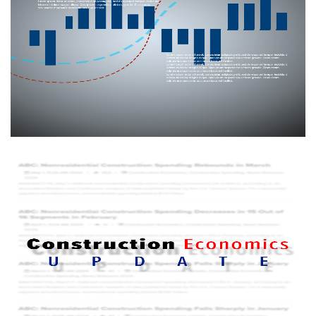
country through a confidential monthly survey, this national
economic indicator provides stakeholders with a forward-
looking view of the nation’s nonresidential construction
industry.
More info
Construction Economic Update
ABC's Construction Economic Update covers the latest
commercial and industrial construction economic news.
Delivered electronically, it provides an analysis of the
monthly economic indices released by the federal
government.
More info