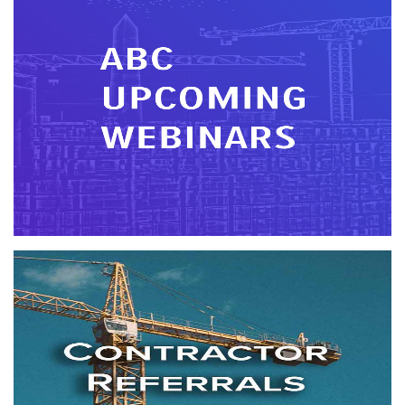
Webinars
In today's competitive arena, contractors need efficient
educational opportunities. ABC offers a variety of webinars
covering topics important today and tomorrow.
More info
Contractor Referrals
More info