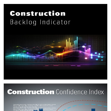
Construction Backlog Indicator
The Construction Backlog Indicator (CBI) is a forward-
looking national economic indicator that reflects the amount
of work that will be performed by commercial and industrial
contractors in the months ahead.
More info
Construction Confidence Index
Using data collected from ABC members from across the