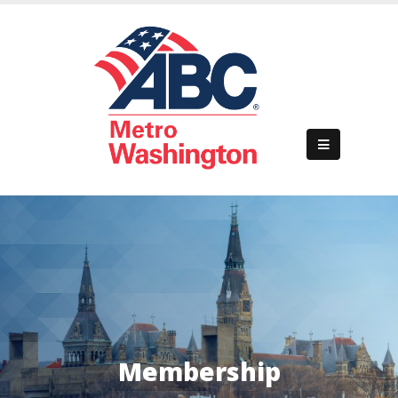
Home
About Us
Membership
Events
Membership
Business Development