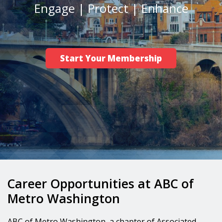
Engage | Protect | Enhance
Career/Workforce Development
Advocacy
Safety
Start Your Membership
News
Career Opportunities at ABC of
Metro Washington
ABC of Metro Washington, a chapter of Associated