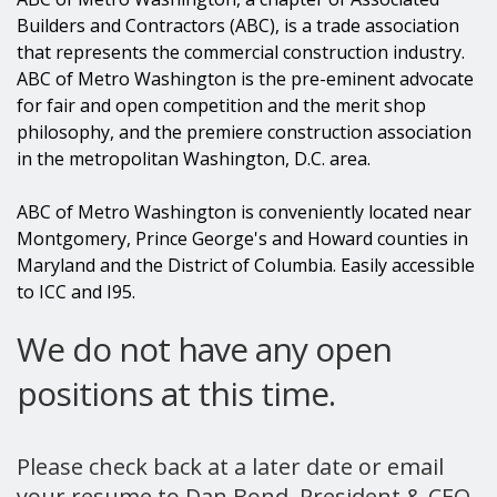
Builders and Contractors (ABC), is a trade association
that represents the commercial construction industry.
ABC of Metro Washington is the pre-eminent advocate
for fair and open competition and the merit shop
philosophy, and the premiere construction association
in the metropolitan Washington, D.C. area.
ABC of Metro Washington is conveniently located near
Montgomery, Prince George's and Howard counties in
Maryland and the District of Columbia. Easily accessible
to ICC and I95.
We do not have any open
positions at this time.
Please check back at a later date or email
your resume to Dan Bond, President & CEO,