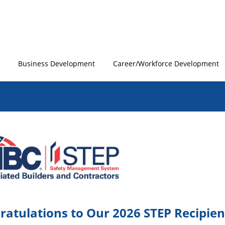
Business Development
Career/Workforce Development
ratulations to Our 2026 STEP Recipien