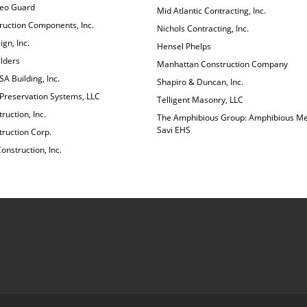
deo Guard
Mid Atlantic Contracting, Inc.
ruction Components, Inc.
Nichols Contracting, Inc.
gn, Inc.
Hensel Phelps
lders
Manhattan Construction Company
A Building, Inc.
Shapiro & Duncan, Inc.
 Preservation Systems, LLC
Telligent Masonry, LLC
ruction, Inc.
The Amphibious Group: Amphibious Me
Savi EHS
ruction Corp.
nstruction, Inc.