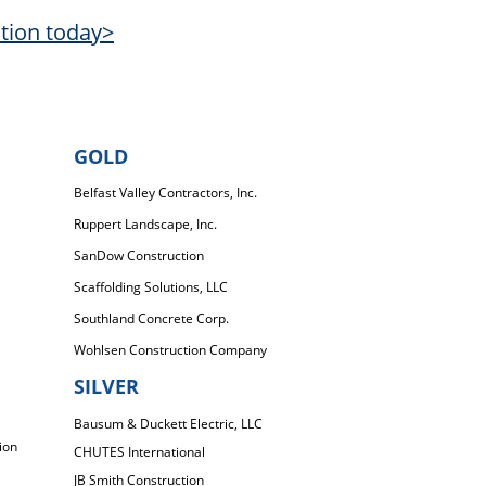
ation today>
GOLD
Belfast Valley Contractors, Inc.
Ruppert Landscape, Inc.
SanDow Construction
Scaffolding Solutions, LLC
Southland Concrete Corp.
Wohlsen Construction Company
SILVER
Bausum & Duckett Electric, LLC
ion
CHUTES International
JB Smith Construction