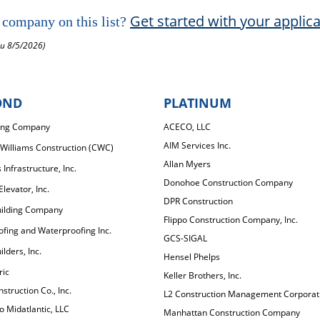
Get started with your applic
 company on this list?
ru 8/5/2026)
OND
PLATINUM
ing Company
ACECO, LLC
AIM Services Inc.
Williams Construction (CWC)
Allan Myers
Infrastructure, Inc.
Donohoe Construction Company
levator, Inc.
DPR Construction
uilding Company
Flippo Construction Company, Inc.
fing and Waterproofing Inc.
GCS-SIGAL
lders, Inc.
Hensel Phelps
ric
Keller Brothers, Inc.
struction Co., Inc.
L2 Construction Management Corporat
 Midatlantic, LLC
Manhattan Construction Company