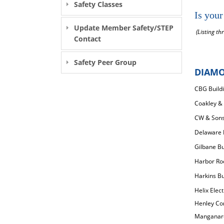
Safety Classes
Is your
Update Member Safety/STEP
(Listing th
Contact
Safety Peer Group
DIAM
CBG Build
Coakley & 
CW & Sons 
Delaware E
Gilbane B
Harbor Roo
Harkins Bui
Helix Elect
Henley Con
Manganaro