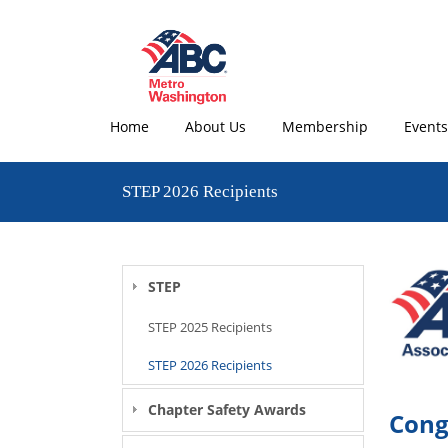
Home
About Us
Membership
Events
STEP 2026 Recipients
STEP
STEP 2025 Recipients
STEP 2026 Recipients
Chapter Safety Awards
Cong