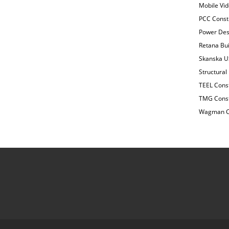
Mobile Vi
PCC Const
Power Desi
Retana Bui
Skanska US
Structural
TEEL Const
TMG Const
Wagman Co