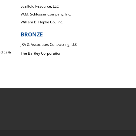
Scaffold Resource, LLC
W.M. Schlosser Company, Inc.
William B. Hopke Co., Inc.
BRONZE
JRA & Associates Contracting, LLC
dics &
The Bartley Corporation