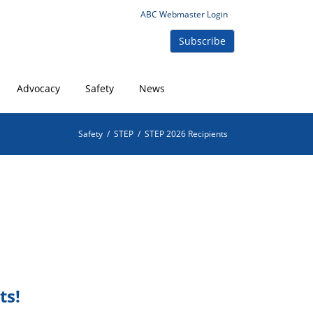
ABC Webmaster Login
Subscribe
Advocacy
Safety
News
Safety
/
STEP
/
STEP 2026 Recipients
ts!