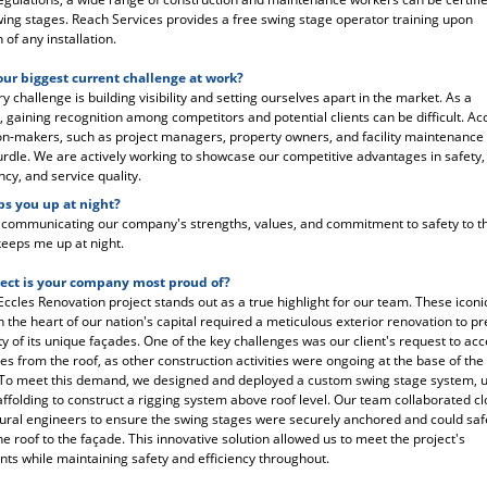
ing stages. Reach Services provides a free swing stage operator training upon
of any installation.
our biggest current challenge at work?
 challenge is building visibility and setting ourselves apart in the market. As a
gaining recognition among competitors and potential clients can be difficult. Ac
on-makers, such as project managers, property owners, and facility maintenance
hurdle. We are actively working to showcase our competitive advantages in safety,
ncy, and service quality.
s you up at night?
y communicating our company's strengths, values, and commitment to safety to th
eeps me up at night.
ect is your company most proud of?
ccles Renovation project stands out as a true highlight for our team. These iconi
in the heart of our nation's capital required a meticulous exterior renovation to p
ity of its unique façades. One of the key challenges was our client's request to ac
es from the roof, as other construction activities were ongoing at the base of the
 To meet this demand, we designed and deployed a custom swing stage system, ut
ffolding to construct a rigging system above roof level. Our team collaborated cl
tural engineers to ensure the swing stages were securely anchored and could safe
he roof to the façade. This innovative solution allowed us to meet the project's
ts while maintaining safety and efficiency throughout.