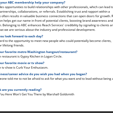
 your ABC membership help your company?
es opportunities to build relationships with other professionals, which can lead t
artnerships, collaborations, or referrals. Establishing trust and rapport within a
often results in valuable business connections that can open doors for growth. 
ion helps get our name in front of potential clients, boosting brand awareness and
n. Belonging to ABC enhances Reach Services' credibility by signaling to clients a
hat we are serious about the industry and professional development.
ou look forward to each day?
ward to the opportunity to meet new people who could potentially become clients,
r lifelong friends.
our favorite metro Washington hangout/restaurant?
e restaurant is Gypsy Kitchen in Logan Circle.
our favorite movie or tv show?
e tv show is Curb Your Enthusiasm.
ness/career advice do you wish you had when you began?
eone told me to not be afraid to ask for what you want and to lead without being
 are you currently reading?
You Here Won't Get You There by Marshall Goldsmith