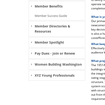
operate sw
Member Benefits
completion 
Member Success Guide
What is y
Our primary
newcomer, 
Member Directories &
key decisi
Resources
is also a 
costefficie
Member Spotlight
What keep
Effectivel
audience k
Pay Dues - Join or Renew
What proj
Women Building Washington
The 1951/E
buildings 
the integr
XYZ Young Professionals
swing stag
structure.
system sca
with struc
out from t
requiremen