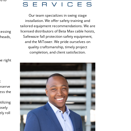
Our team specializes in swing stage
installation. We offer safety training and
tailored equipment recommendations. We are
licensed distributors of Beta Max cable hoists,
cessing
Safewaze fall protection safety equipment,
 heads,
and the MiTower. We pride ourselves on
quality craftsmanship, timely project
completion, and client satisfaction.
e right
c
reserve
cess the
ilizing
osely
ly roll