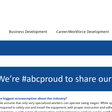
Business Development
Career/Workforce Development
he biggest misconception about the industry?
e assume that only very specialized workers can operate swing stages. While sp
s required to safely use and install the equipment, with proper instruction and ad
regulations, a wide range of construction and maintenance workers can be certifie