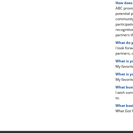
How does
ABC provid
potential p
community 
participat
recognitio
partners t
What do y
I look for
partners, o
What is y
My favorit
What is y
My favorit
What busi
I wish som
to.
What book
What Got 