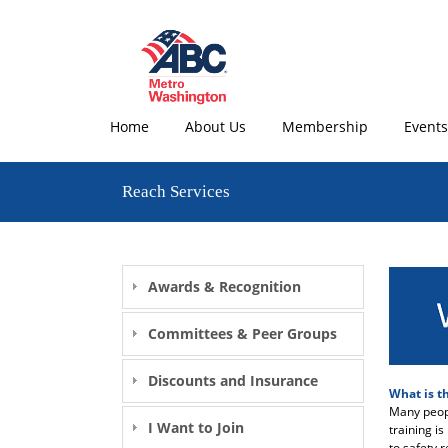
Home
About Us
Membership
Events
Reach Services
Awards & Recognition
Committees & Peer Groups
Discounts and Insurance
What is t
Many peopl
I Want to Join
training i
to safety 