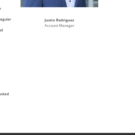
o
Regular
Justin Rodriguez
Account Manager
nd
 asked