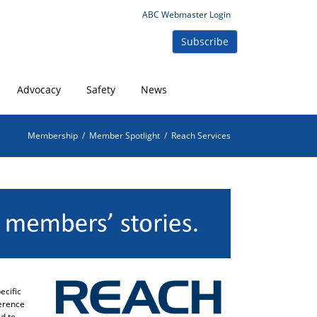
ABC Webmaster Login
Subscribe
Advocacy
Safety
News
Membership
/
Member Spotlight
/
Reach Services
ecific
herence
d to