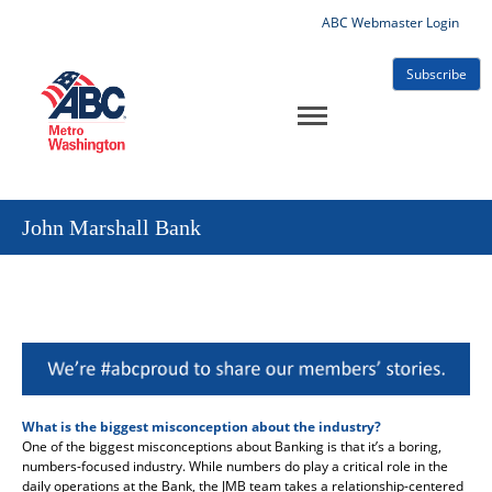
ABC Webmaster Login
Subscribe
John Marshall Bank
What is the biggest misconception about the industry?
One of the biggest misconceptions about Banking is that it’s a boring,
numbers-focused industry. While numbers do play a critical role in the
daily operations at the Bank, the JMB team takes a relationship-centered