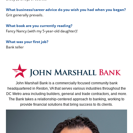
What business/career advice do you wish you had when you began?
Grit generally prevails.
What book are you currently reading?
Fancy Nancy (with my 5-year-old daughter)!
What was your first job?
Bank teller
John Marshall Bank is a commercially focused community bank
headquartered in Reston, VA that serves various industries throughout the
DC Metro area including builders, general and trade contractors, and more.
The Bank takes a relationship-centered approach to banking, working to
provide financial solutions that bring success to its clients.