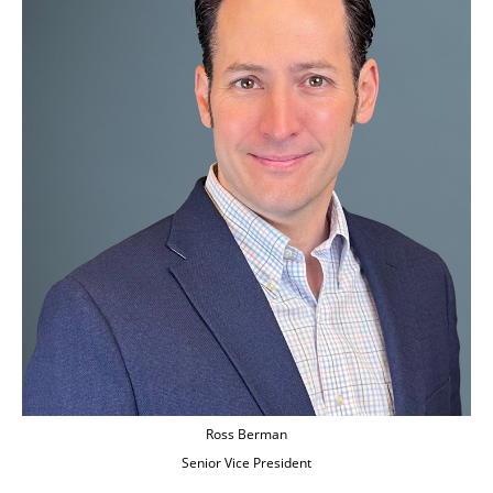
Ross Berman
Senior Vice President