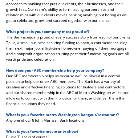
approach to banking that puts our clients, their businesses, and their
growth first. Our team's ability to form lasting partnerships and
relationships with our clients makes banking anything but boring as we
get to celebrate, grow, and succeed together with our clients.
What project is your company most proud of?
The Bank is equally proud of every success story from each of our clients.
To us, a small business securing funding to open, a contractor securing
their next major job, a first-time homeowner paying off their mortgage,
and a nonprofit organization cruising past their fundraising goals are all
worth pride and celebration.
How does your ABC membership help your company?
Our ABC membership helps us because we’ll be placed in a central
position to help our other ABC members. The Bank has a variety of
creative and effective financing solutions for builders and contractors
and our shared membership in the ABC of Metro Washington will better
allow us to connect with them, provide for them, and deliver them the
financial solutions they need.
What is your favorite metro Washington hangout/restaurant?
Any one of our 8 John Marhsall Bank locations!
What is your favorite movie or tv show?
Bluey (Disney) of course!