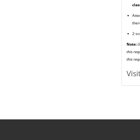
clas
Atte
ther
2-sc
Note:
U
this req
this re
Vis