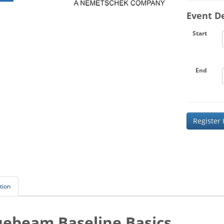
Event De
Start
End
Register
tion
uebeam Baseline Basics