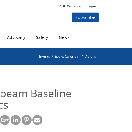
ABC Webmaster Login
Subscribe
Advocacy
Safety
News
Events
/
Event Calendar
/
Details
beam Baseline
cs