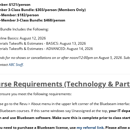
ber: $121/person
ber 3-Class Bundle: $303/person (Members Only)
-Member: $182/person
-Member 3-Class Bundle: $468/person
 Bundle Includes the Following:
line Basics: August 12, 2026
rials Takeoffs & Estimates - BASICS: August 13, 2026
rials Takeoffs & Estimates - ADVANCED: August 14, 2026
nds for no-shows or cancellations on or after noon/12:00pm on August 5, 2026. Sub
ontact
ABC Staff.
rse Requirements (Technology & Parti
ensure you meet the following requirements:
se go to the Revu > About menu in the upper left corner of the Bluebeam interfac
Bluebeam courses. If this same windows say Unassigned at the top,
your IT depa
n and use Bluebeam software. Make sure this is complete prior to class star
ou need to purchase a Bluebeam license, use
my referral link
. Please allow 