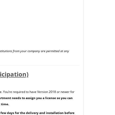
stitutions from your company are permitted at any
cipation)
e. You’re required to have Version 2018 or newer for
rtment needs to assign you a license so you can
t time.
a few days for the delivery and installation before