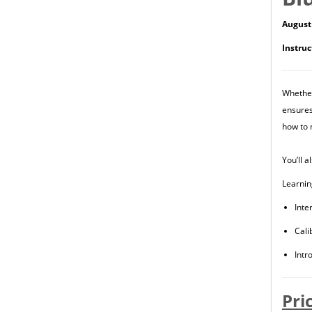
August 
Instruc
Whether
ensures
how to 
You’ll 
Learnin
Inte
Cali
Intr
Pri