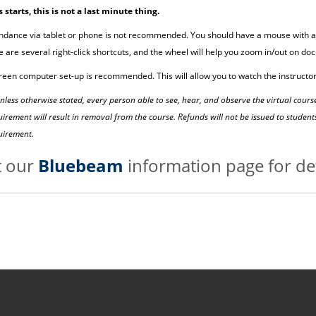
s starts, this is not a last minute thing.
ndance via tablet or phone is not recommended. You should have a mouse with a 
e are several right-click shortcuts, and the wheel will help you zoom in/out on do
reen computer set-up is recommended. This will allow you to watch the instructor
nless otherwise stated, every person able to see, hear, and observe the virtual cour
uirement will result in removal from the course. Refunds will not be issued to stud
quirement.
it our
Bluebeam
information page for det