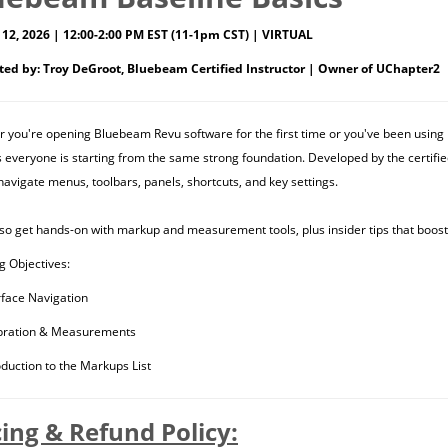
12, 2026 | 12:00-2:00 PM EST (11-1pm CST) | VIRTUAL
ted by: Troy DeGroot, Bluebeam Certified Instructor | Owner of UChapter2
 you're opening Bluebeam Revu software for the first time or you've been using i
 everyone is starting from the same strong foundation. Developed by the certifie
navigate menus, toolbars, panels, shortcuts, and key settings.
also get hands-on with markup and measurement tools, plus insider tips that boost
g Objectives:
rface Navigation
bration & Measurements
oduction to the Markups List
cing & Refund Policy: