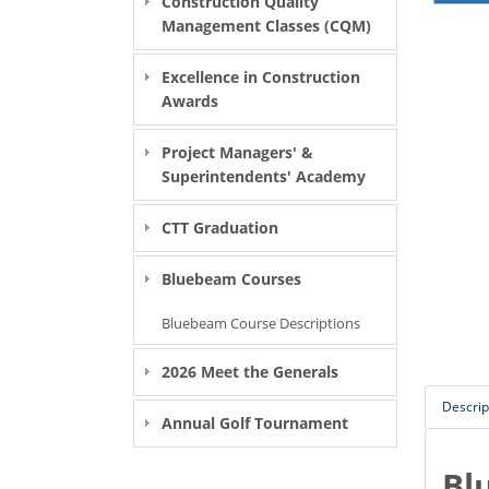
Construction Quality
Management Classes (CQM)
Excellence in Construction
Awards
Project Managers' &
Superintendents' Academy
CTT Graduation
Bluebeam Courses
Bluebeam Course Descriptions
2026 Meet the Generals
Descrip
Annual Golf Tournament
Bl