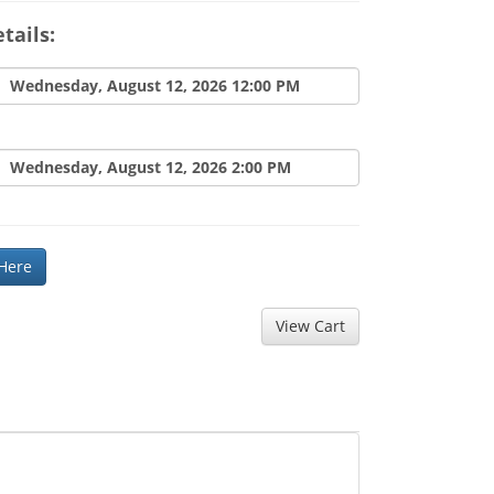
tails:
Wednesday, August 12, 2026 12:00 PM
Wednesday, August 12, 2026 2:00 PM
 Here