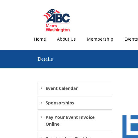
Home
About Us
Membership
Events
Details
Event Calendar
Sponsorships
Pay Your Event Invoice
Online