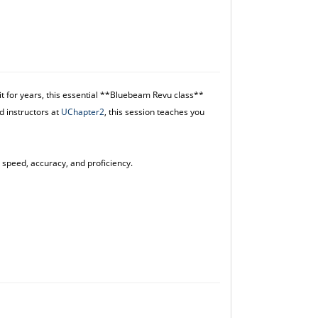
t for years, this essential **Bluebeam Revu class**
d instructors at
UChapter2
, this session teaches you
 speed, accuracy, and proficiency.