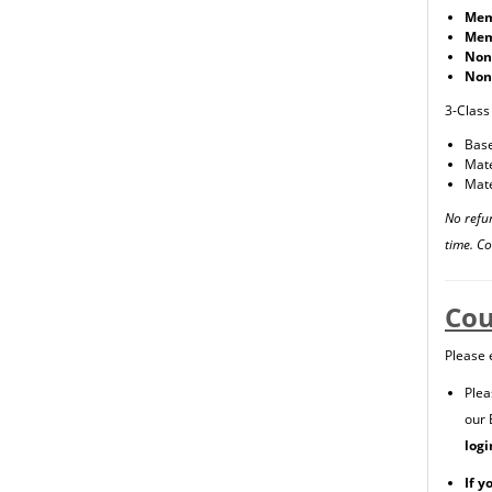
Mem
Mem
Non
Non
3-Class
Base
Mate
Mate
No refu
time. C
Cou
Please 
Plea
our 
logi
If y