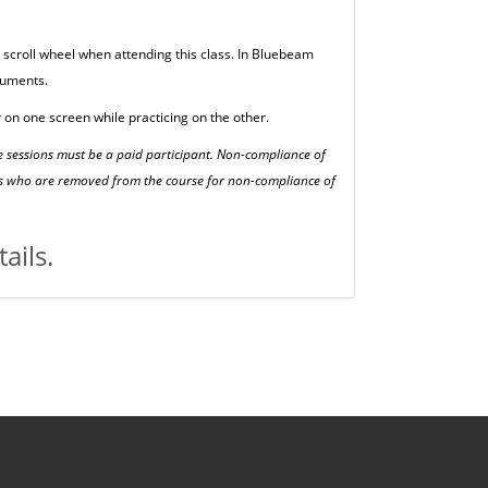
scroll wheel when attending this class. In Bluebeam
cuments.
 on one screen while practicing on the other.
se sessions must be a paid participant. Non-compliance of
ents who are removed from the course for non-compliance of
ails.