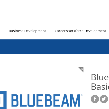
Business Development
Career/Workforce Development
Blue
Basi