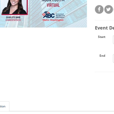
Event De
Start
End
tion