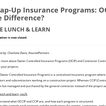
ap-Up Insurance Programs: OC
e Difference?
E LUNCH & LEARN
ation is now closed.
ed by: Charlotte Davis, AssuredPartners
t more about Owner Controlled Insurance Programs (OCIP) and Contractor Contr
 your projects.
Owner Controlled Insurance Program) is a centralized insurance program where t
tors and subcontractors working on a construction project. Whereas CCIP (Contra
 but managed and purchased by the general contractor instead of the project o
lunch and learn, you’ll:
rstand what OCCIP and CCIP are, and how each program is structured.
n who controls each program and the implications for owners, contractors, and 