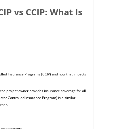
IP vs CCIP: What Is
olled Insurance Programs (CCIP) and how that impacts
he project owner provides insurance coverage for all
ctor Controlled Insurance Program) is a similar
wner.
subcontractors.