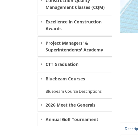
Construction Quality
Management Classes (CQM)
Excellence in Construction
Awards
Project Managers' &
Superintendents' Academy
CTT Graduation
Bluebeam Courses
Bluebeam Course Descriptions
2026 Meet the Generals
Annual Golf Tournament
Descrip