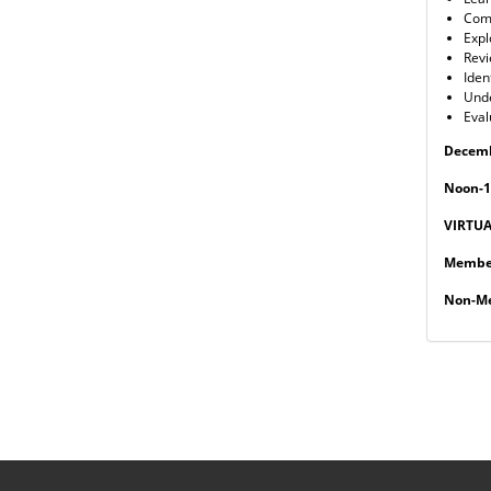
Comp
Expl
Revi
Iden
Unde
Eval
Decemb
Noon-1
VIRTU
Member
Non-Me