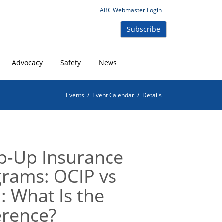
ABC Webmaster Login
Subscribe
Advocacy
Safety
News
Events
/
Event Calendar
/
Details
p-Up Insurance
rams: OCIP vs
: What Is the
erence?