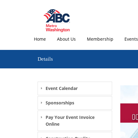
Home
About Us
Membership
Events
Details
Event Calendar
Sponsorships
Pay Your Event Invoice
Online