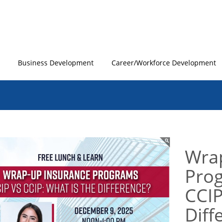
Business Development
Career/Workforce Development
Wra
Prog
CCIP
Diff