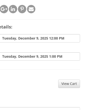
tails:
Tuesday, December 9, 2025 12:00 PM
Tuesday, December 9, 2025 1:00 PM