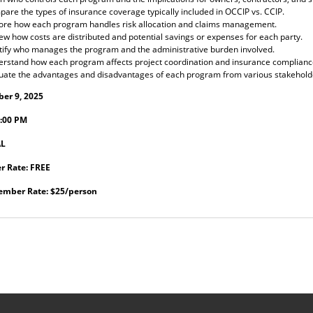
are the types of insurance coverage typically included in OCCIP vs. CCIP.
ore how each program handles risk allocation and claims management.
ew how costs are distributed and potential savings or expenses for each party.
tify who manages the program and the administrative burden involved.
rstand how each program affects project coordination and insurance complianc
uate the advantages and disadvantages of each program from various stakehold
er 9, 2025
:00 PM
AL
 Rate: FREE
mber Rate: $25/person