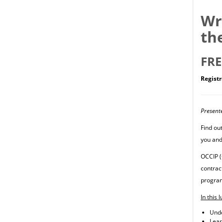
Wr
th
FRE
Registr
Present
Find ou
you and
OCCIP (
contrac
program
In this 
Unde
Lear