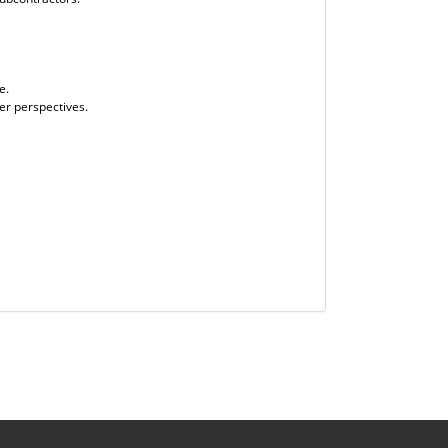
e.
er perspectives.