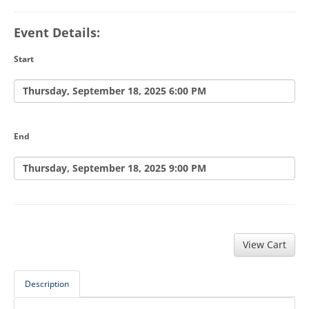
Event Details:
Start
Thursday, September 18, 2025 6:00 PM
End
Thursday, September 18, 2025 9:00 PM
Description