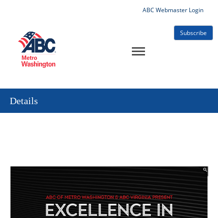
ABC Webmaster Login
Subscribe
Details