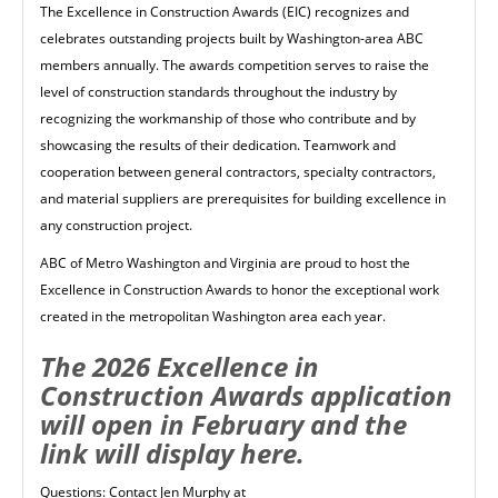
The Excellence in Construction Awards (EIC) recognizes and
celebrates outstanding projects built by Washington-area ABC
members annually. The awards competition serves to raise the
level of construction standards throughout the industry by
recognizing the workmanship of those who contribute and by
showcasing the results of their dedication. Teamwork and
cooperation between general contractors, specialty contractors,
and material suppliers are prerequisites for building excellence in
any construction project.
ABC of Metro Washington and Virginia are proud to host the
Excellence in Construction Awards to honor the exceptional work
created in the metropolitan Washington area each year.
The 2026 Excellence in
Construction Awards application
will open in February and the
link will display here.
Questions: Contact Jen Murphy at