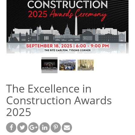
The Excellence in
Construction Awards
2025