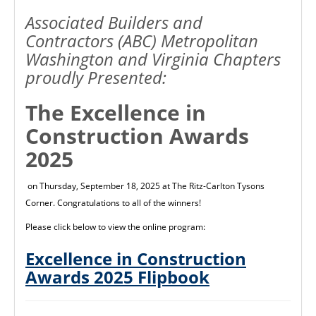
Associated Builders and
Contractors (ABC) Metropolitan
Washington and Virginia Chapters
proudly Presented:
The Excellence in
Construction Awards
2025
on Thursday, September 18, 2025 at The Ritz-Carlton Tysons
Corner. Congratulations to all of the winners!
Please click below to view the online program:
Excellence in Construction
Awards 2025 Flipbook