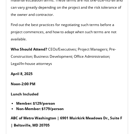
material escalation terms. These terms are not one-size-fits-all and
can vary greatly depending on the project and the risk tolerance of
the owner and contractor.
Find out the best practices for negotiating such terms before a
project commences, and how to adapt when such terms are not
available.
Who Should Attend?
CEOs/Executives; Project Managers; Pre-
Construction; Business Development; Office Administration;
Legal/In-house attorneys
April 8, 2025
Noon-2:00 PM
Lunch Included
Member: $129/person
Non-Member: $179/person
ABC of Metro Washington | 6901 Muirkirk Meadows Dr., Suite F
| Beltsville, MD 20705