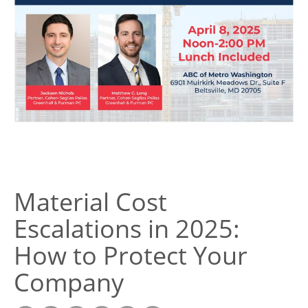
Material Cost
Escalations in 2025:
How to Protect Your
Company