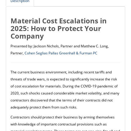
Description
Material Cost Escalations in
2025: How to Protect Your
Company
Presented by: Jackson Nichols, Partner and Matthew C. Long,
Partner,
Cohen Seglias Pallas Greenhall & Furman PC
The current business environment, including recent tariffs and
threats of trade wars, is expected to significantly increase the risk
of cost escalation for materials. During the COVID-19 pandemic of
2020, such shocks caused considerable market volatility, and many
contractors discovered that the terms of their contracts did not
adequately protect them from such risks.
Contractors should protect their business by arming themselves
with knowledge of important contractual provisions such as