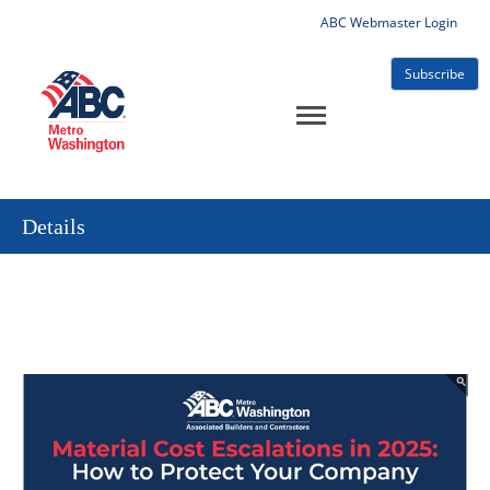
ABC Webmaster Login
Subscribe
Details