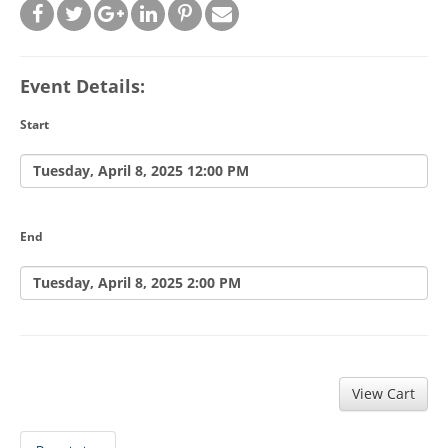
Event Details:
Start
Tuesday, April 8, 2025 12:00 PM
End
Tuesday, April 8, 2025 2:00 PM