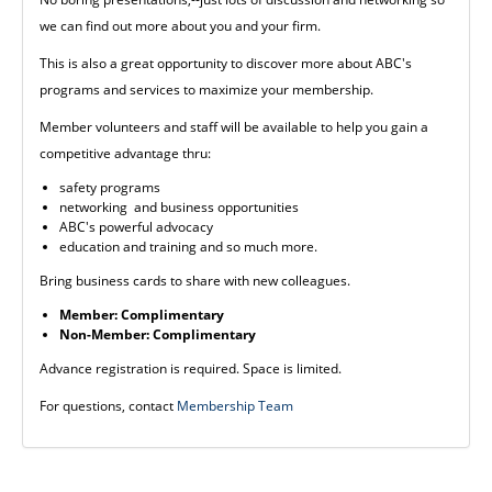
we can find out more about you and your firm.
This is also a great opportunity to discover more about ABC's
programs and services to maximize your membership.
Member volunteers and staff will be available to help you gain a
competitive advantage thru:
safety programs
networking and business opportunities
ABC's powerful advocacy
education and training and so much more.
Bring business cards to share with new colleagues.
Member: Complimentary
Non-Member: Complimentary
Advance registration is required. Space is limited.
For questions, contact
Membership Team