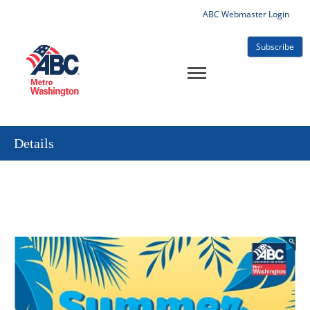
ABC Webmaster Login
Subscribe
Details