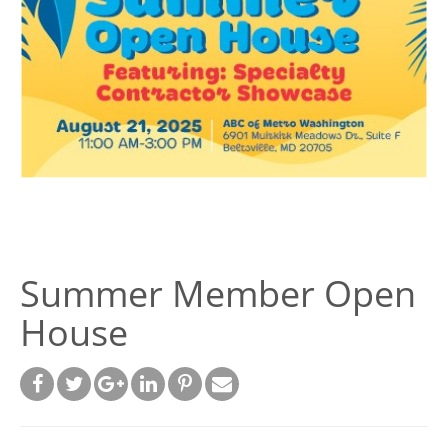
Summer Member Open
House