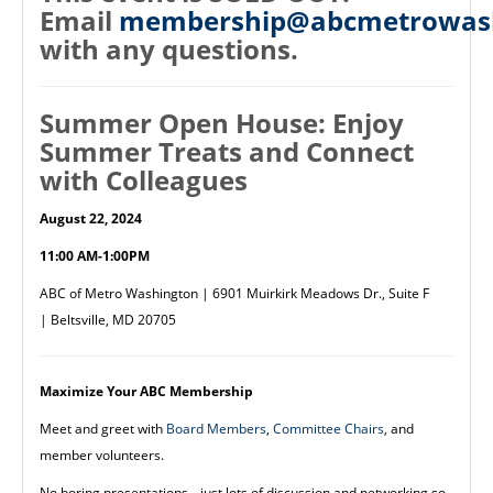
Email
membership@abcmetrowash
with any questions.
Summer Open House: Enjoy
Summer Treats and Connect
with Colleagues
August 22, 2024
11:00 AM-1:00PM
ABC of Metro Washington | 6901 Muirkirk Meadows Dr., Suite F
| Beltsville, MD 20705
Maximize Your ABC Membership
Meet and greet with
Board Members
,
Committee Chairs
, and
member volunteers.
No boring presentations,--just lots of discussion and networking so