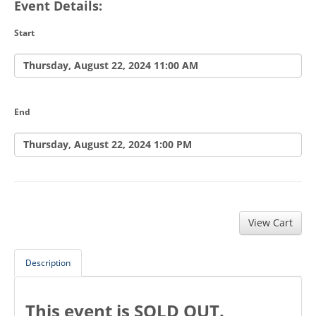
Event Details:
Start
Thursday, August 22, 2024 11:00 AM
End
Thursday, August 22, 2024 1:00 PM
Description
This event is SOLD OUT.