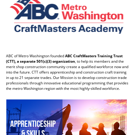
ABC of Metro Washington founded
ABC CraftMasters Training Trust
(CTT), a separate 501(c)(3) organization
, to help its members and the
merit shop construction community create a qualified workforce now and
into the future. CTT offers apprenticeship and construction craft training
in up to 21 separate trades. Our Mission is to develop construction trade
professionals through innovative educational programming that provides
the metro Washington region with the most highly-skilled workforce.