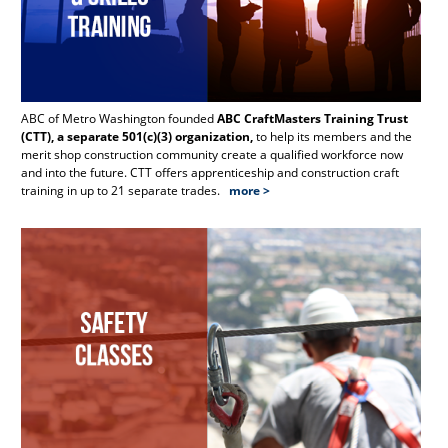
ABC of Metro Washington founded
ABC CraftMasters Training Trust
Th
(CTT), a separate 501(c)(3) organization,
to help its members and the
Re
merit shop construction community create a qualified workforce now
and into the future. CTT offers apprenticeship and construction craft
training in up to 21 separate trades.
more >