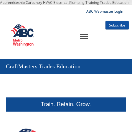
Apprenticeship Carpentry HVAC Electrical Plumbing Training Trades Education
ABC Webmaster Login
Subscribe
CraftMasters Trades Education