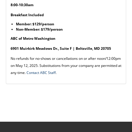
8:00-10:30am
Breakfast Included
Member: $129/person
Non-Member: $179/person
ABC of Metro Washington
6901 Muirkirk Meadows Dr., Suite F | Beltsville, MD 20705
No refunds for no-shows or cancellations on or after noon/12:00pm
on May 12, 2025. Substitutions from your company are permitted at
any time.
Contact ABC Staff
.