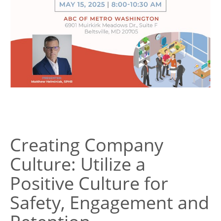
Creating Company
Culture: Utilize a
Positive Culture for
Safety, Engagement and