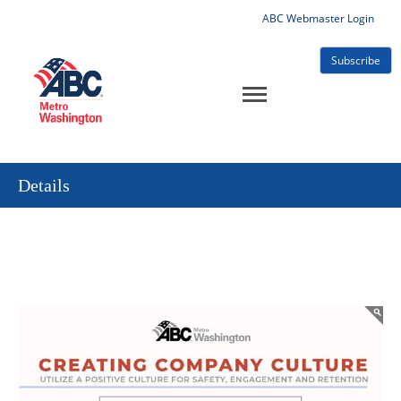
ABC Webmaster Login
Subscribe
Details