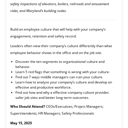
safety inspections of elevators, boilers, railroads and amusement
rides, and Maryland’s building codes.
Build an employee culture that will help with your company’s
engagement, retention and safety record.
Leaders often view their company’s culture differently than what
employee behavior shows in the office and on the job site.
Discover the ten segments to organizational culture and
behavior.
Learn 5 red flags that something is wrong with your culture.
Find out 7 ways middle managers can ruin your culture.
Learn how to analyze your company’s culture and develop an
effective and productive workforce.
Find out how and why a effective company culture provides
safer job sites and better long-term outcomes.
Who Should Attend?
CEOs/Executives; Project Managers;
Superintendents; HR Managers; Safety Professionals
May 15, 2025