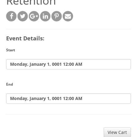
Retention
Event Details:
Start
Monday, January 1, 0001 12:00 AM
End
Monday, January 1, 0001 12:00 AM