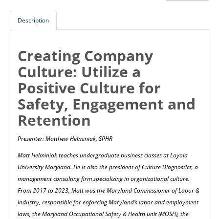
Description
Creating Company
Culture: Utilize a
Positive Culture for
Safety, Engagement and
Retention
Presenter: Matthew Helminiak, SPHR
Matt Helminiak teaches undergraduate business classes at Loyola
University Maryland. He is also the president of Culture Diagnostics, a
management consulting firm specializing in organizational culture.
From 2017 to 2023, Matt was the Maryland Commissioner of Labor &
Industry, responsible for enforcing Maryland’s labor and employment
laws, the Maryland Occupational Safety & Health unit (MOSH), the