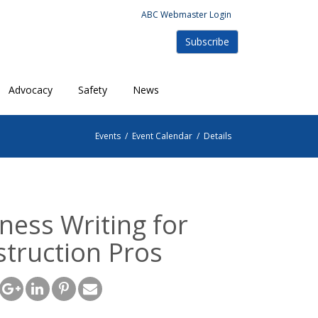
ABC Webmaster Login
Subscribe
Advocacy
Safety
News
Events
/
Event Calendar
/
Details
ness Writing for
truction Pros