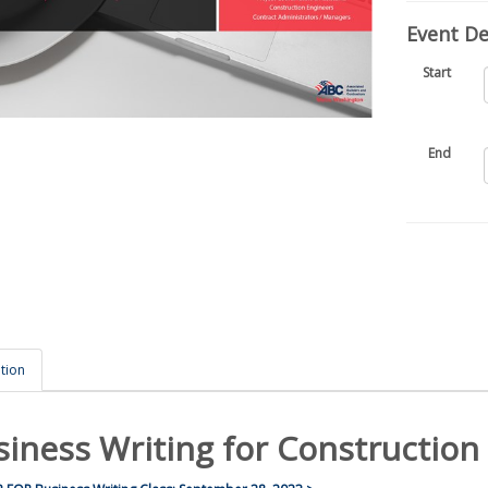
Event Det
Start
End
tion
siness Writing for Construction