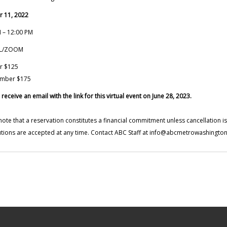
r 11, 2022
 – 12:00 PM
AL/ZOOM
r $125
mber $175
 receive an email with the link for this virtual event on June 28, 2023.
note that a reservation constitutes a financial commitment unless cancellation 
utions are accepted at any time. Contact ABC Staff at
info@abcmetrowashington