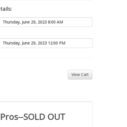
ails:
Thursday, June 29, 2023 8:00 AM
Thursday, June 29, 2023 12:00 PM
Pros--SOLD OUT