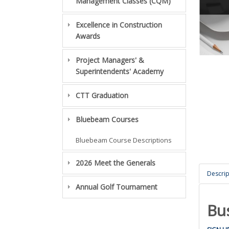
Management Classes (CQM)
Excellence in Construction
Awards
Project Managers' &
Superintendents' Academy
CTT Graduation
Bluebeam Courses
Bluebeam Course Descriptions
2026 Meet the Generals
Descrip
Annual Golf Tournament
Bu