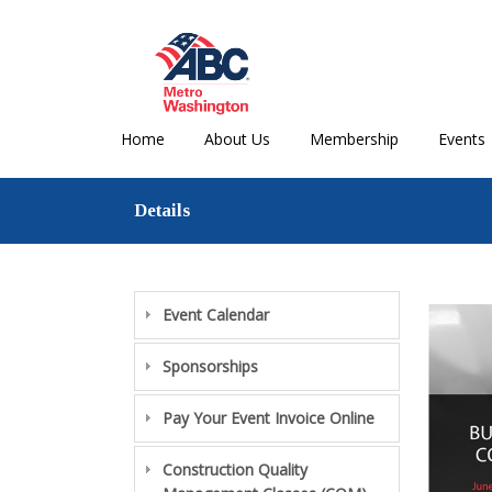
Home
About Us
Membership
Events
Details
Event Calendar
Sponsorships
Pay Your Event Invoice Online
Construction Quality