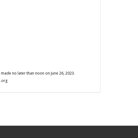
is made no later than noon on June 26, 2023.
.org