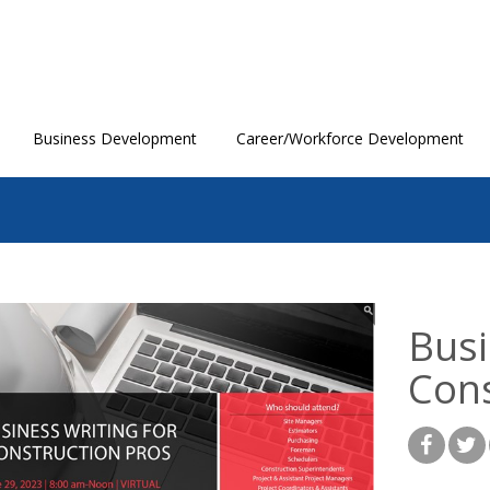
Business Development
Career/Workforce Development
Busi
Cons