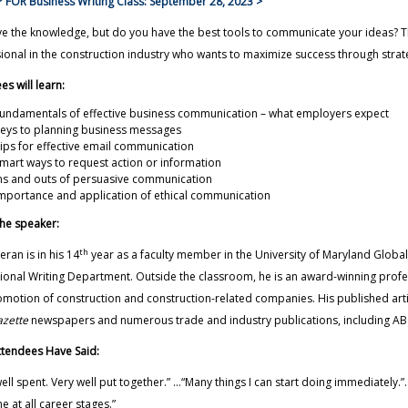
 FOR Business Writing Class: September 28, 2023 >
e the knowledge, but do you have the best tools to communicate your ideas? Thi
ional in the construction industry who wants to maximize success through stra
es will learn:
damentals of effective business communication – what employers expect
s to planning business messages
s for effective email communication
t ways to request action or information
 and outs of persuasive communication
ortance and application of ethical communication
he speaker:
th
leran is in his 14
year as a faculty member in the University of Maryland Glo
ional Writing Department. Outside the classroom, he is an award-winning prof
motion of construction and construction-related companies. His published art
zette
newspapers and numerous trade and industry publications, including ABC
tendees Have Said:
ell spent. Very well put together.” ...“Many things I can start doing immediately.
e at all career stages.”