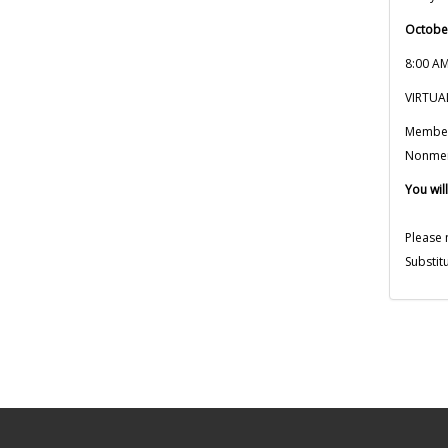
Octobe
8:00 AM
VIRTU
Membe
Nonme
You will
Please 
Substit