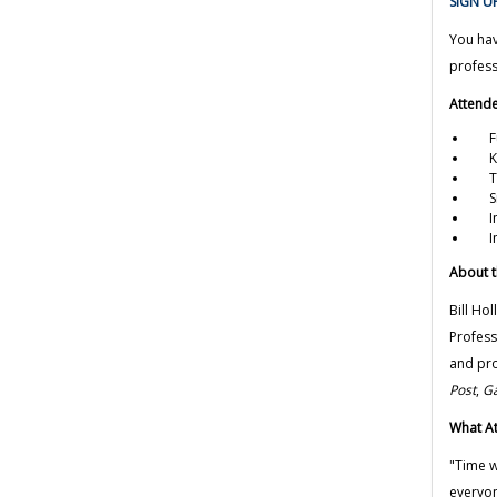
SIGN UP
You hav
profess
Attende
Fun
Key
Tip
Smar
Ins
Imp
About t
Bill Hol
Profess
and pro
Post
,
Ga
What At
"Time w
everyon