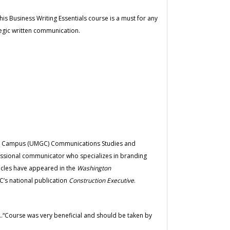
s Business Writing Essentials course is a must for any
tegic written communication.
bal Campus (UMGC) Communications Studies and
essional communicator who specializes in branding
icles have appeared in the
Washington
’s national publication
Construction Executive
.
”...“Course was very beneficial and should be taken by